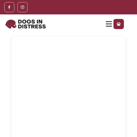
content