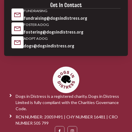
Get In Contact
FUNDRAISING
fundraising@dogsindistress.org
FOSTER A DOG
fostering@dogsindistress.org
ADOPT A DOG
dogs@dogsindistress.org
Dogs in Distress is a registered charity. Dogs in Distress
Limited is fully compliant with the Charities Governance
Code.
RCN NUMBER: 20059491 | CHY NUMBER 16481 | CRO
NUMBER 505 799