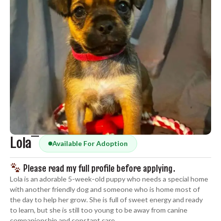
Lola
Available For Adoption
Please read my full profile before applying.
Lola is an adorable 5-week-old puppy who needs a special home
with another friendly dog and someone who is home most of
the day to help her grow. She is full of sweet energy and ready
to learn, but she is still too young to be away from canine
companionship and constant care.