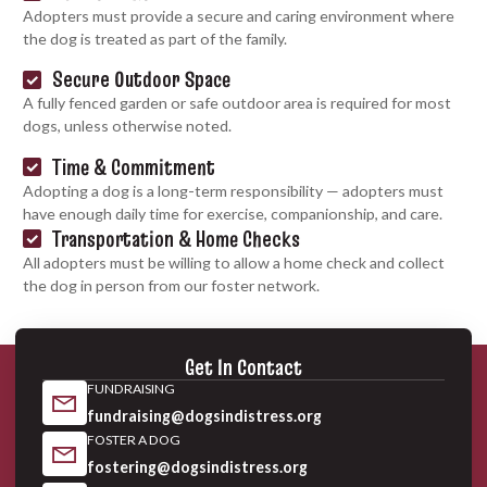
Adopters must provide a secure and caring environment where
the dog is treated as part of the family.
Secure Outdoor Space
A fully fenced garden or safe outdoor area is required for most
dogs, unless otherwise noted.
Time & Commitment
Adopting a dog is a long-term responsibility — adopters must
have enough daily time for exercise, companionship, and care.
Transportation & Home Checks
All adopters must be willing to allow a home check and collect
the dog in person from our foster network.
Get In Contact
FUNDRAISING
fundraising@dogsindistress.org
FOSTER A DOG
fostering@dogsindistress.org