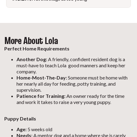
More About Lola
Perfect Home Requirements
Another Dog:
A friendly, confident resident dog is a
must-have to teach Lola good manners and keep her
company.
Home-Most-The-Day:
Someone must be home with
her nearly all day for feeding, potty training, and
supervision.
Patience for Training:
An owner ready for the time
and work it takes to raise a very young puppy.
Puppy Details
Age:
5 weeks old
Needs:
A mentor dog and a home where she is rarely