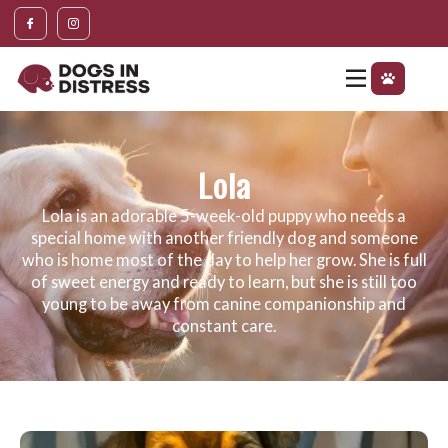
Lola
Lola is an adorable 5-week-old puppy who needs a
special home with another friendly dog and someone
who is home most of the day to help her grow. She is full
of sweet energy and ready to learn, but she is still too
young to be away from canine companionship and
constant care.