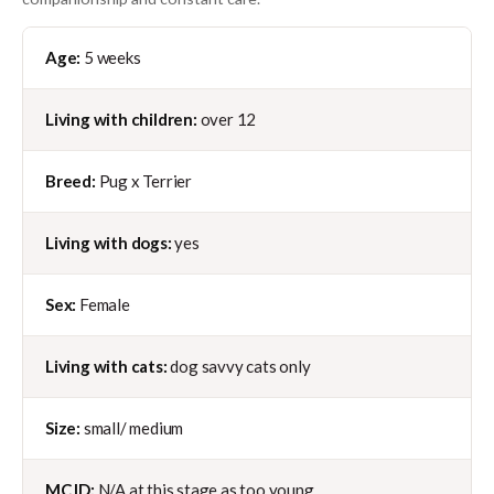
Age:
5 weeks
Living with children:
over 12
Breed:
Pug x Terrier
Living with dogs:
yes
Sex:
Female
Living with cats:
dog savvy cats only
Size:
small/ medium
MC ID:
N/A at this stage as too young