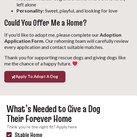
left alone
Personality:
Sweet, playful, and looking for love
Could You Offer Me a Home?
If you'd like to adopt me, please complete our
Adoption
Application Form
. Our rehoming team will carefully review
every application and contact suitable matches.
Thank you for supporting rescue dogs and giving dogs like
me the chance of a happy future.
Apply To Adopt A Dog
What’s Needed to Give a Dog
Their Forever Home
Think you’re the right fit? Apply here
Stable Home