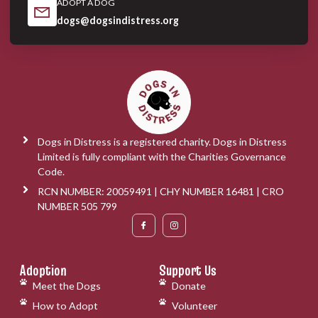
ADOPT A DOG
dogs@dogsindistress.org
Dogs in Distress is a registered charity. Dogs in Distress
Limited is fully compliant with the Charities Governance
Code.
RCN NUMBER: 20059491 | CHY NUMBER 16481 | CRO
NUMBER 505 799
Adoption
Support Us
Meet the Dogs
Donate
How to Adopt
Volunteer