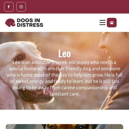
Leo
Leo is an adorable 5-week-old puppy who needs a
special home with another friendly dog and someone
who is home most of the day to help him grow. He is full
of sweet energy and ready to learn, but he is still too
young to be away from canine companionship and
constant care.