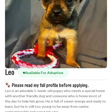
Leo
Available For Adoption
Please read my full profile before applying.
Leo is an adorable 5-week-old puppy who needs a special home
with another friendly dog and someone who is home most of
the day to help him grow. He is full of sweet energy and ready to
learn, but he is still too young to be away from canine
companionship and constant care.