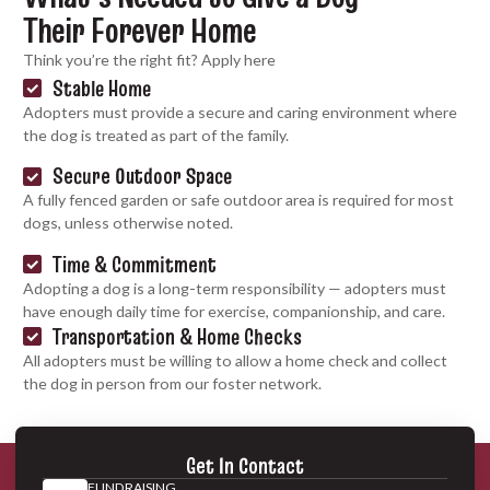
Their Forever Home
Think you’re the right fit? Apply here
Stable Home
Adopters must provide a secure and caring environment where
the dog is treated as part of the family.
Secure Outdoor Space
A fully fenced garden or safe outdoor area is required for most
dogs, unless otherwise noted.
Time & Commitment
Adopting a dog is a long-term responsibility — adopters must
have enough daily time for exercise, companionship, and care.
Transportation & Home Checks
All adopters must be willing to allow a home check and collect
the dog in person from our foster network.
Get In Contact
FUNDRAISING