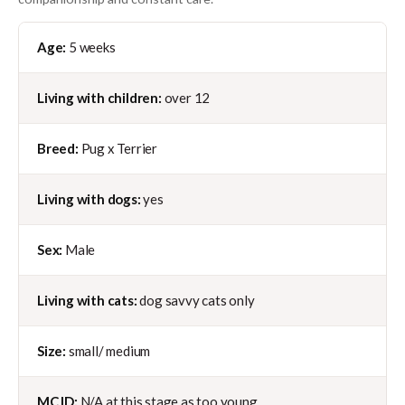
Age:
5 weeks
Living with children:
over 12
Breed:
Pug x Terrier
Living with dogs:
yes
Sex:
Male
Living with cats:
dog savvy cats only
Size:
small/ medium
MC ID:
N/A at this stage as too young