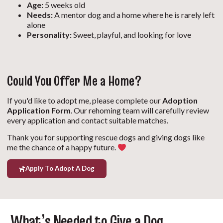
Age:
5 weeks old
Needs:
A mentor dog and a home where he is rarely left
alone
Personality:
Sweet, playful, and looking for love
Could You Offer Me a Home?
If you'd like to adopt me, please complete our
Adoption
Application Form
. Our rehoming team will carefully review
every application and contact suitable matches.
Thank you for supporting rescue dogs and giving dogs like
me the chance of a happy future.
Apply To Adopt A Dog
What’s Needed to Give a Dog