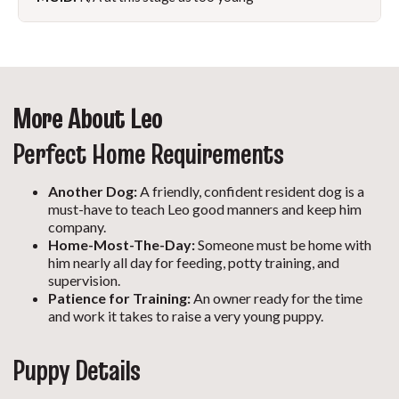
More About Leo
Perfect Home Requirements
Another Dog:
A friendly, confident resident dog is a
must-have to teach Leo good manners and keep him
company.
Home-Most-The-Day:
Someone must be home with
him nearly all day for feeding, potty training, and
supervision.
Patience for Training:
An owner ready for the time
and work it takes to raise a very young puppy.
Puppy Details