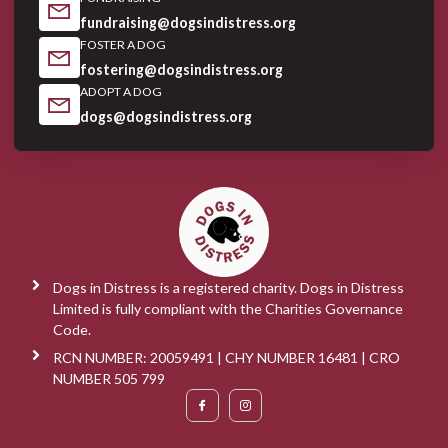
fundraising@dogsindistress.org
FOSTER A DOG
fostering@dogsindistress.org
ADOPT A DOG
dogs@dogsindistress.org
Dogs in Distress is a registered charity. Dogs in Distress
Limited is fully compliant with the Charities Governance
Code.
RCN NUMBER: 20059491 | CHY NUMBER 16481 | CRO
NUMBER 505 799