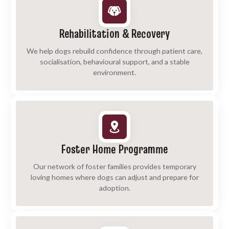
Rehabilitation & Recovery
We help dogs rebuild confidence through patient care,
socialisation, behavioural support, and a stable
environment.
Foster Home Programme
Our network of foster families provides temporary
loving homes where dogs can adjust and prepare for
adoption.