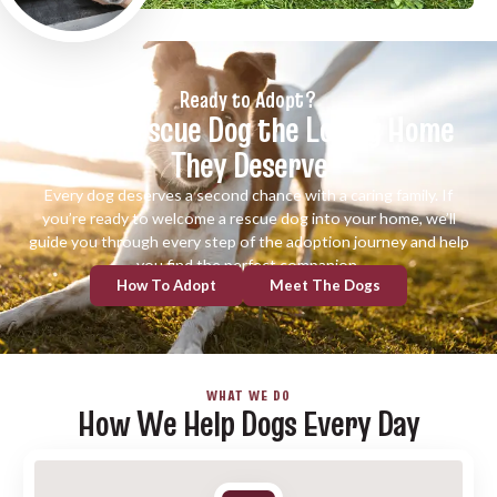
Ready to Adopt?
Give a Rescue Dog the Loving Home
They Deserve
Every dog deserves a second chance with a caring family. If
you’re ready to welcome a rescue dog into your home, we’ll
guide you through every step of the adoption journey and help
you find the perfect companion.
How To Adopt
Meet The Dogs
WHAT WE DO
How We Help Dogs Every Day