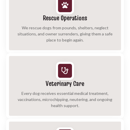
Rescue Operations
We rescue dogs from pounds, shelters, neglect
situations, and owner surrenders, giving them a safe
place to begin again.
Veterinary Care
Every dog receives essential medical treatment,
vaccinations, microchipping, neutering, and ongoing
health support.