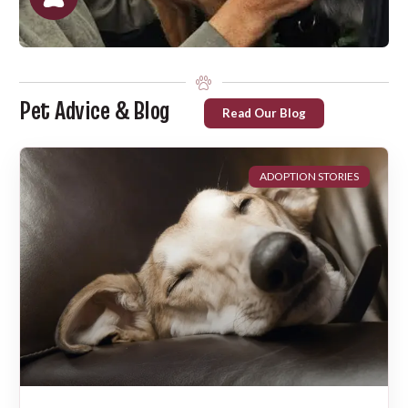
Pet Advice & Blog
Read Our Blog
ADOPTION STORIES