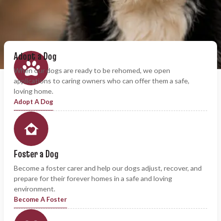
Adopt a Dog
When our dogs are ready to be rehomed, we open
applications to caring owners who can offer them a safe,
loving home.
Adopt A Dog
Foster a Dog
Become a foster carer and help our dogs adjust, recover, and
prepare for their forever homes in a safe and loving
environment.
Become A Foster