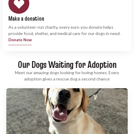
Make a donation
As a volunteer-run charity, every euro you donate helps
provide food, shelter, and medical care for our dogs in need.
Donate Now
Our Dogs Waiting for Adoption
Meet our amazing dogs looking for loving homes. Every
adoption gives a rescue dog a second chance