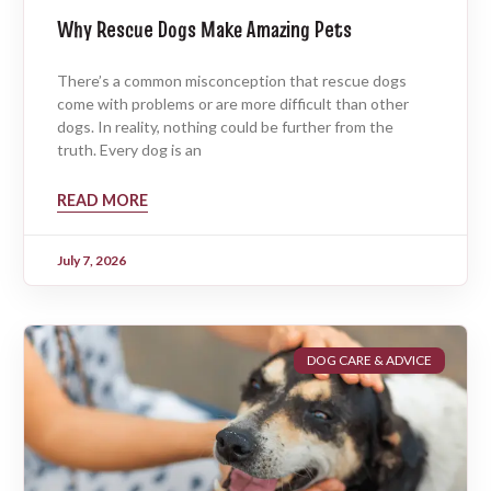
Why Rescue Dogs Make Amazing Pets
There’s a common misconception that rescue dogs
come with problems or are more difficult than other
dogs. In reality, nothing could be further from the
truth. Every dog is an
READ MORE
July 7, 2026
DOG CARE & ADVICE