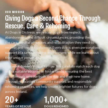
OUR MISSION
Giving Dogs a Second Chance Through
Rescue, Care & Rehoming
At Dogs in Distress, we rescue dogs from neglect,
abandonment, and difficult circumstances, providing them with
the care, medical attention, and rehabilitation they need to
recover and regain confidence. Every dog is given personalised
support in a safe and loving environment while we learn about
their unique personality and needs.
Our work doesn’t stop at rescue. We carefully match each dog
with a suitable adopter or foster family, ensuring the best
possible outcome for both the dog and their new home.
Through education, community support, and responsible
rehoming practices, we help create brighter futures for dogs
across Ireland.
20
+
1,000
+
YEARS OF RESCUE
DOGS REHOMED