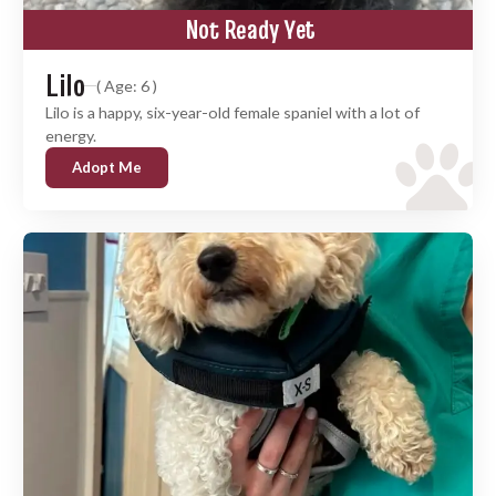
Not Ready Yet
Lilo
( Age: 6 )
Lilo is a happy, six-year-old female spaniel with a lot of
energy.
Adopt Me