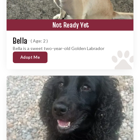
Not Ready Yet
Bella
( Age: 2 )
Bella is a sweet two-year-old Golden Labrador
Adopt Me