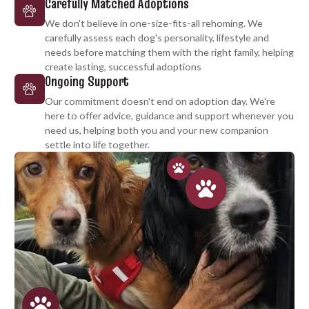
Carefully Matched Adoptions
We don't believe in one-size-fits-all rehoming. We
carefully assess each dog's personality, lifestyle and
needs before matching them with the right family, helping
create lasting, successful adoptions
Ongoing Support
Our commitment doesn't end on adoption day. We're
here to offer advice, guidance and support whenever you
need us, helping both you and your new companion
settle into life together.