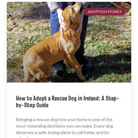
ADOPTION STORIES
How to Adopt a Rescue Dog in Ireland: A Step-
by-Step Guide
Bringing a rescue dog into your home is one of the
most rewarding decisions you can make. Every dog
deserves a safe, loving place to call home, and by