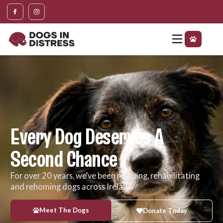
content
Every Dog Deserves A
Second Chance
For over 20 years, we’ve been rescuing, rehabilitating
and rehoming dogs across Ireland.
Meet The Dogs
Donate Today