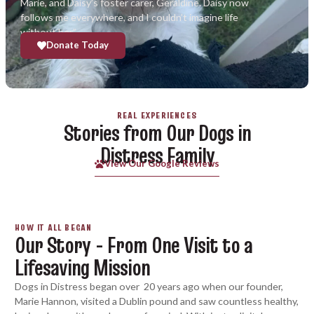
Marie, and Daisy’s foster carer, Geraldine. Daisy now
follows me everywhere, and I couldn’t imagine life
without her.”
Donate Today
REAL EXPERIENCES
Stories from Our Dogs in
Distress Family
View Our Google Reviews
HOW IT ALL BEGAN
Our Story - From One Visit to a
Lifesaving Mission
Dogs in Distress began over 20 years ago when our founder,
Marie Hannon, visited a Dublin pound and saw countless healthy,