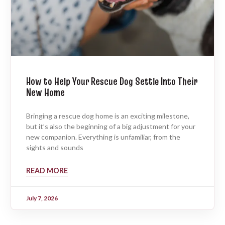
How to Help Your Rescue Dog Settle Into Their
New Home
Bringing a rescue dog home is an exciting milestone,
but it’s also the beginning of a big adjustment for your
new companion. Everything is unfamiliar, from the
sights and sounds
READ MORE
July 7, 2026