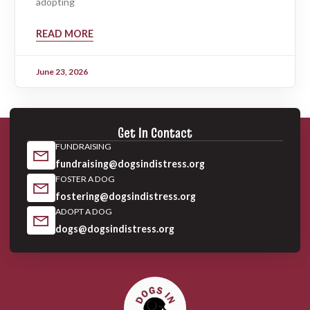
adopting
READ MORE
June 23, 2026
Get In Contact
FUNDRAISING
fundraising@dogsindistress.org
FOSTER A DOG
fostering@dogsindistress.org
ADOPT A DOG
dogs@dogsindistress.org