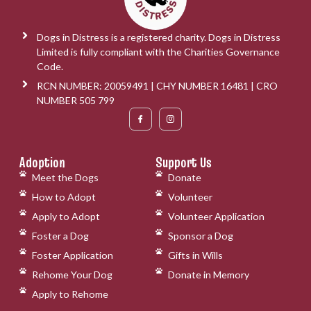
Dogs in Distress is a registered charity. Dogs in Distress
Limited is fully compliant with the Charities Governance
Code.
RCN NUMBER: 20059491 | CHY NUMBER 16481 | CRO
NUMBER 505 799
Adoption
Support Us
Meet the Dogs
Donate
How to Adopt
Volunteer
Apply to Adopt
Volunteer Application
Foster a Dog
Sponsor a Dog
Foster Application
Gifts in Wills
Rehome Your Dog
Donate in Memory
Apply to Rehome