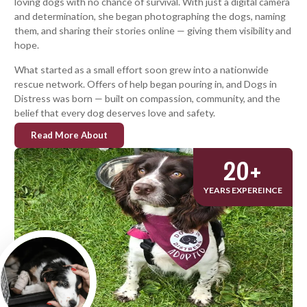
loving dogs with no chance of survival. With just a digital camera
and determination, she began photographing the dogs, naming
them, and sharing their stories online — giving them visibility and
hope.
What started as a small effort soon grew into a nationwide
rescue network. Offers of help began pouring in, and Dogs in
Distress was born — built on compassion, community, and the
belief that every dog deserves love and safety.
Read More About
20
+
YEARS EXPEREINCE