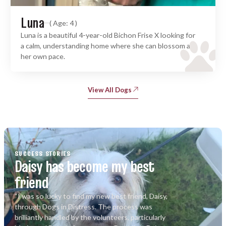
Luna
( Age: 4 )
Luna is a beautiful 4-year-old Bichon Frise X looking for
a calm, understanding home where she can blossom at
her own pace.
View All Dogs
SUCCESS STORIES
Daisy has become my best
friend
“I was so lucky to find my new best friend, Daisy,
through Dogs in Distress. The process was
brilliantly handled by the volunteers, particularly