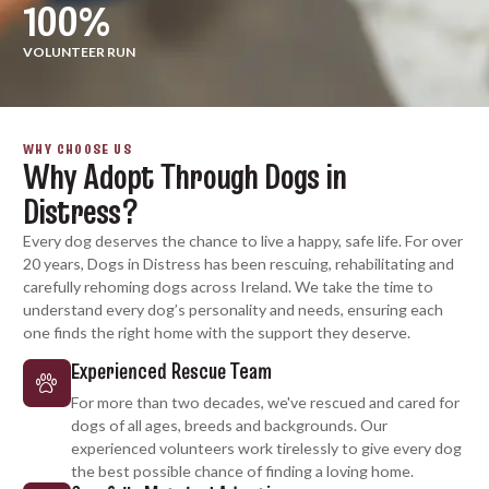
100
%
VOLUNTEER RUN
WHY CHOOSE US
Why Adopt Through Dogs in
Distress?
Every dog deserves the chance to live a happy, safe life. For over
20 years, Dogs in Distress has been rescuing, rehabilitating and
carefully rehoming dogs across Ireland. We take the time to
understand every dog’s personality and needs, ensuring each
one finds the right home with the support they deserve.
Experienced Rescue Team
For more than two decades, we've rescued and cared for
dogs of all ages, breeds and backgrounds. Our
experienced volunteers work tirelessly to give every dog
the best possible chance of finding a loving home.