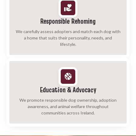
Responsible Rehoming
We carefully assess adopters and match each dog with
a home that suits their personality, needs, and
lifestyle.
Education & Advocacy
We promote responsible dog ownership, adoption
awareness, and animal welfare throughout
communities across Ireland.