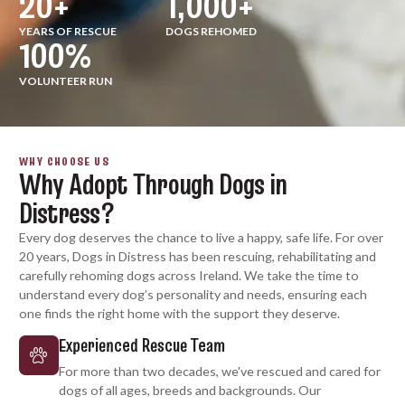
20
+
1,000
+
YEARS OF RESCUE
DOGS REHOMED
100
%
VOLUNTEER RUN
WHY CHOOSE US
Why Adopt Through Dogs in
Distress?
Every dog deserves the chance to live a happy, safe life. For over
20 years, Dogs in Distress has been rescuing, rehabilitating and
carefully rehoming dogs across Ireland. We take the time to
understand every dog’s personality and needs, ensuring each
one finds the right home with the support they deserve.
Experienced Rescue Team
For more than two decades, we've rescued and cared for
dogs of all ages, breeds and backgrounds. Our