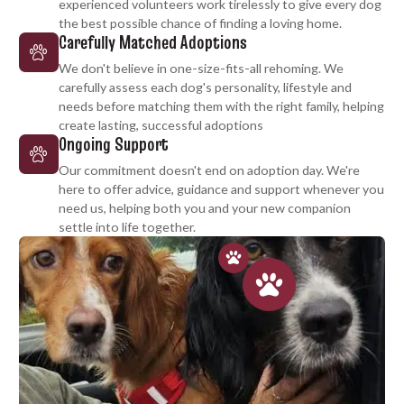
experienced volunteers work tirelessly to give every dog
the best possible chance of finding a loving home.
Carefully Matched Adoptions
We don't believe in one-size-fits-all rehoming. We
carefully assess each dog's personality, lifestyle and
needs before matching them with the right family, helping
create lasting, successful adoptions
Ongoing Support
Our commitment doesn't end on adoption day. We're
here to offer advice, guidance and support whenever you
need us, helping both you and your new companion
settle into life together.