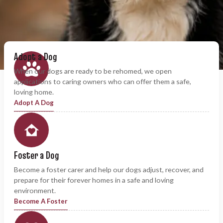
Adopt a Dog
When our dogs are ready to be rehomed, we open
applications to caring owners who can offer them a safe,
loving home.
Adopt A Dog
Foster a Dog
Become a foster carer and help our dogs adjust, recover, and
prepare for their forever homes in a safe and loving
environment.
Become A Foster