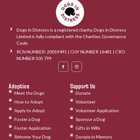
Dogs in Distress is a registered charity. Dogs in Distress
Limited is fully compliant with the Charities Governance
Code.
RCN NUMBER: 20059491 | CHY NUMBER 16481 | CRO
NUMBER 505 799
Adoption
Support Us
Meet the Dogs
Donate
How to Adopt
Volunteer
Apply to Adopt
Volunteer Application
Foster a Dog
Sponsor a Dog
Foster Application
Gifts in Wills
Rehome Your Dog
Donate in Memory