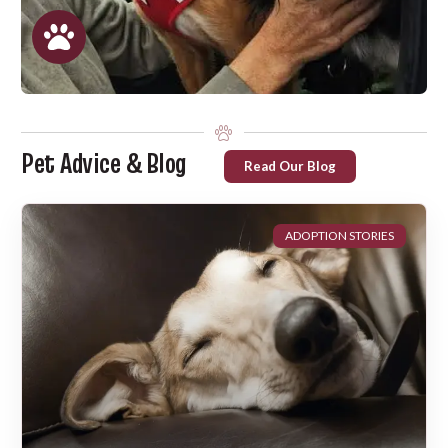
Pet Advice & Blog
Read Our Blog
ADOPTION STORIES