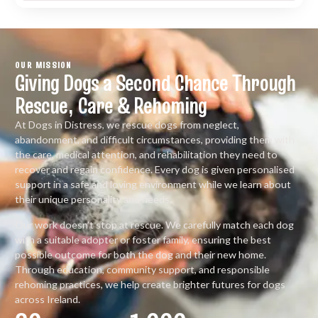
OUR MISSION
Giving Dogs a Second Chance Through
Rescue, Care & Rehoming
At Dogs in Distress, we rescue dogs from neglect,
abandonment, and difficult circumstances, providing them with
the care, medical attention, and rehabilitation they need to
recover and regain confidence. Every dog is given personalised
support in a safe and loving environment while we learn about
their unique personality and needs.
Our work doesn’t stop at rescue. We carefully match each dog
with a suitable adopter or foster family, ensuring the best
possible outcome for both the dog and their new home.
Through education, community support, and responsible
rehoming practices, we help create brighter futures for dogs
across Ireland.