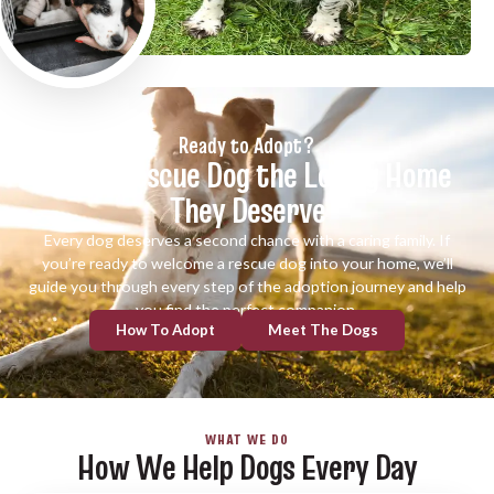
Ready to Adopt?
Give a Rescue Dog the Loving Home
They Deserve
Every dog deserves a second chance with a caring family. If
you’re ready to welcome a rescue dog into your home, we’ll
guide you through every step of the adoption journey and help
you find the perfect companion.
How To Adopt
Meet The Dogs
WHAT WE DO
How We Help Dogs Every Day