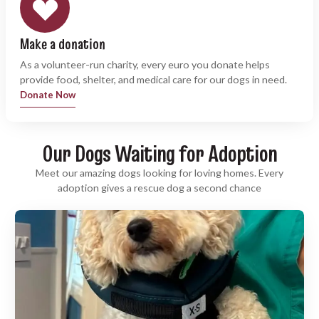
Make a donation
As a volunteer-run charity, every euro you donate helps
provide food, shelter, and medical care for our dogs in need.
Donate Now
Our Dogs Waiting for Adoption
Meet our amazing dogs looking for loving homes. Every
adoption gives a rescue dog a second chance