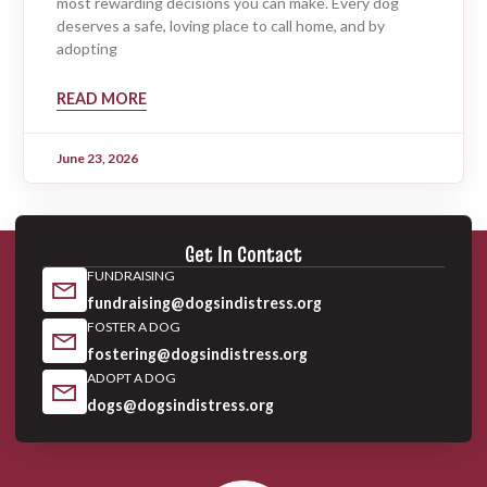
most rewarding decisions you can make. Every dog
deserves a safe, loving place to call home, and by
adopting
READ MORE
June 23, 2026
Get In Contact
FUNDRAISING
fundraising@dogsindistress.org
FOSTER A DOG
fostering@dogsindistress.org
ADOPT A DOG
dogs@dogsindistress.org