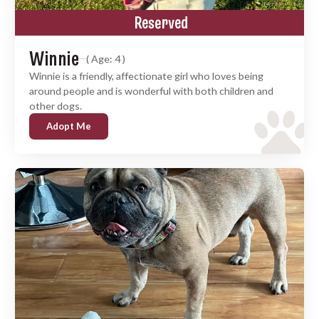
Reserved
Winnie
( Age: 4 )
Winnie is a friendly, affectionate girl who loves being
around people and is wonderful with both children and
other dogs.
Adopt Me