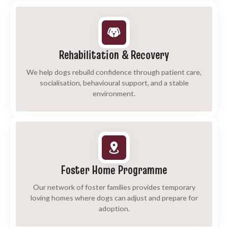
Rehabilitation & Recovery
We help dogs rebuild confidence through patient care,
socialisation, behavioural support, and a stable
environment.
Foster Home Programme
Our network of foster families provides temporary
loving homes where dogs can adjust and prepare for
adoption.