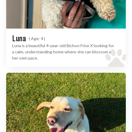
Luna
( Age: 4 )
Luna is a beautiful 4-year-old Bichon Frise X looking for
a calm, understanding home where she can blossom at
her own pace.