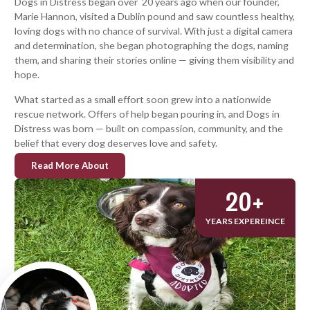
Dogs in Distress began over 20 years ago when our founder,
Marie Hannon, visited a Dublin pound and saw countless healthy,
loving dogs with no chance of survival. With just a digital camera
and determination, she began photographing the dogs, naming
them, and sharing their stories online — giving them visibility and
hope.
What started as a small effort soon grew into a nationwide
rescue network. Offers of help began pouring in, and Dogs in
Distress was born — built on compassion, community, and the
belief that every dog deserves love and safety.
Read More About
20
+
YEARS EXPEREINCE