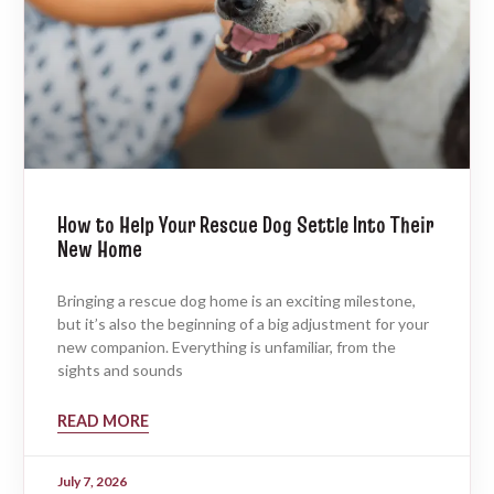
How to Help Your Rescue Dog Settle Into Their
New Home
Bringing a rescue dog home is an exciting milestone,
but it’s also the beginning of a big adjustment for your
new companion. Everything is unfamiliar, from the
sights and sounds
READ MORE
July 7, 2026