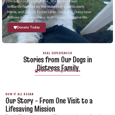
through Dogs in Distress. The process was
brilliantly handled by the volunteers, particularly
Marie, and Daisy’s foster carer, Geraldine. Daisy now
follows me everywhere, and I couldn’t imagine life
without her.”
Donate Today
REAL EXPERIENCES
Stories from Our Dogs in
Distress Family
View Our Google Reviews
HOW IT ALL BEGAN
Our Story - From One Visit to a
Lifesaving Mission