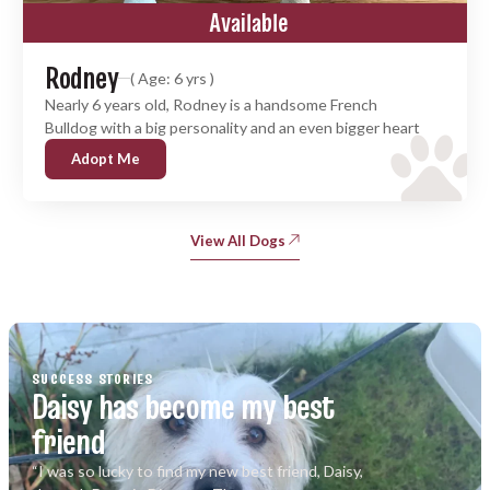
Available
Rodney
( Age: 6 yrs )
Nearly 6 years old, Rodney is a handsome French
Bulldog with a big personality and an even bigger heart
Adopt Me
View All Dogs
SUCCESS STORIES
Daisy has become my best
friend
“I was so lucky to find my new best friend, Daisy,