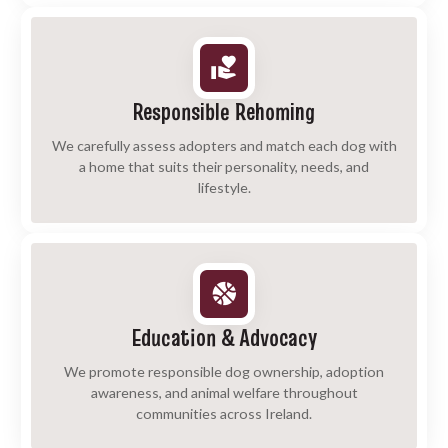
Responsible Rehoming
We carefully assess adopters and match each dog with
a home that suits their personality, needs, and
lifestyle.
Education & Advocacy
We promote responsible dog ownership, adoption
awareness, and animal welfare throughout
communities across Ireland.