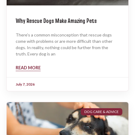
Why Rescue Dogs Make Amazing Pets
There’s a common misconception that rescue dogs
come with problems or are more difficult than other
dogs. In reality, nothing could be further from the
truth. Every dog is an
READ MORE
July 7, 2026
DOG CARE & ADVICE