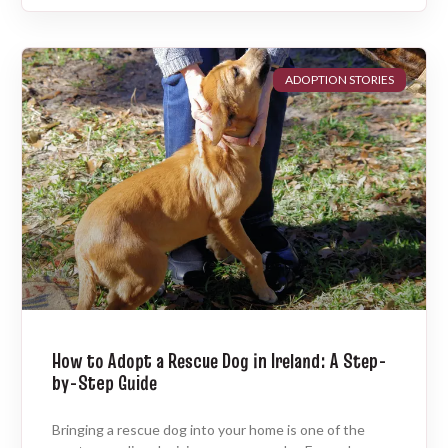
ADOPTION STORIES
How to Adopt a Rescue Dog in Ireland: A Step-
by-Step Guide
Bringing a rescue dog into your home is one of the