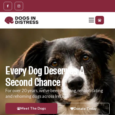
content
Every Dog Deserves A
Second Chance
For over 20 years, we’ve been rescuing, rehabilitating
and rehoming dogs across Ireland.
Meet The Dogs
Donate Today