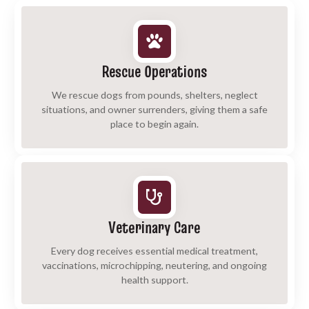
Rescue Operations
We rescue dogs from pounds, shelters, neglect
situations, and owner surrenders, giving them a safe
place to begin again.
Veterinary Care
Every dog receives essential medical treatment,
vaccinations, microchipping, neutering, and ongoing
health support.