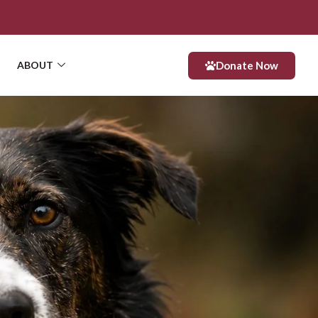
Donate Now
ABOUT