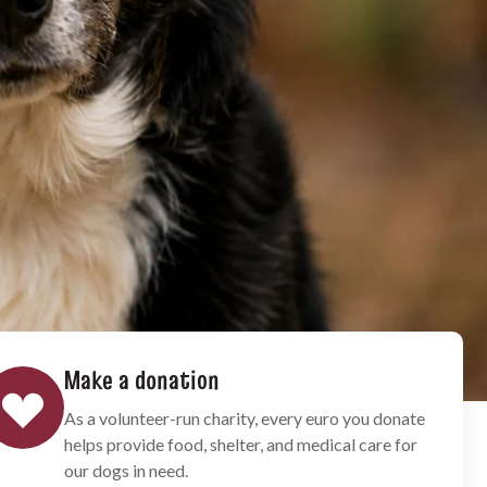
Make a donation
As a volunteer-run charity, every euro you donate
helps provide food, shelter, and medical care for
our dogs in need.