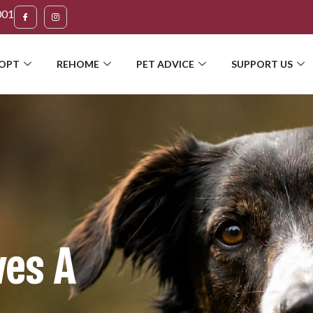
001
OPT
REHOME
PET ADVICE
SUPPORT US
ves A