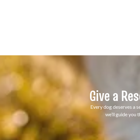
Give a Re
Every dog deserves a se
we’ll guide you 