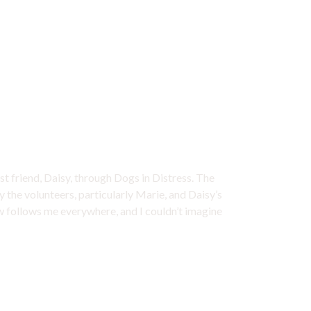
ome my best friend
st friend, Daisy, through Dogs in Distress. The
y the volunteers, particularly Marie, and Daisy’s
ow follows me everywhere, and I couldn’t imagine