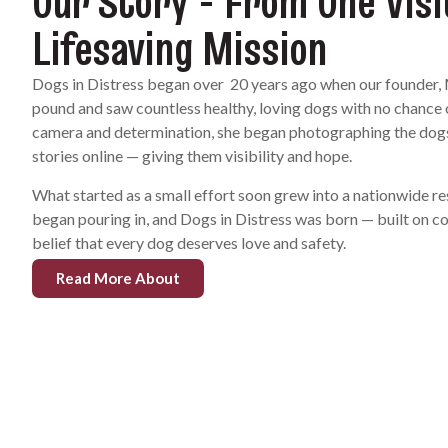
Our Story - From One Visi
Lifesaving Mission
Dogs in Distress began over 20 years ago when our founder, 
pound and saw countless healthy, loving dogs with no chance of
camera and determination, she began photographing the dogs,
stories online — giving them visibility and hope.
What started as a small effort soon grew into a nationwide r
began pouring in, and Dogs in Distress was born — built on 
belief that every dog deserves love and safety.
Read More About