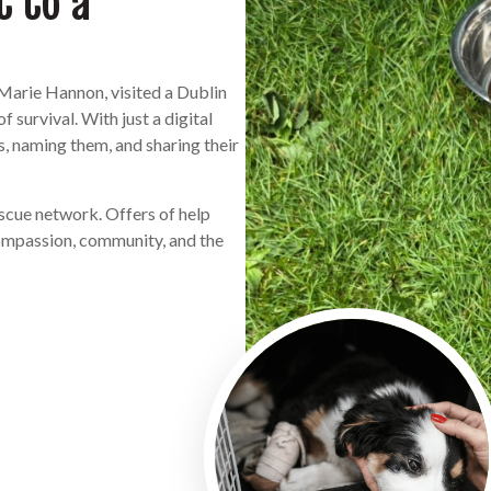
t to a
Marie Hannon, visited a Dublin
 survival. With just a digital
 naming them, and sharing their
escue network. Offers of help
compassion, community, and the