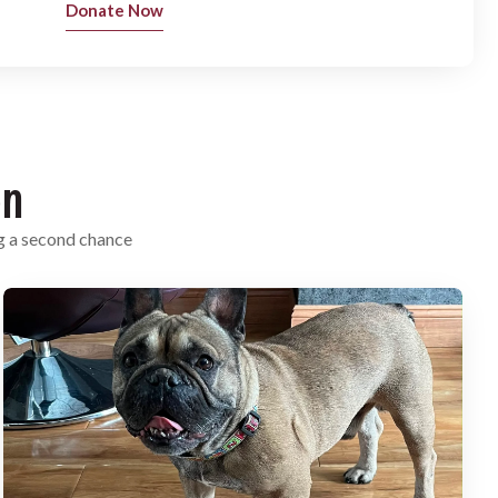
Donate Now
on
g a second chance