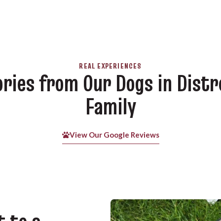
REAL EXPERIENCES
ories from Our Dogs in Distr
Family
View Our Google Reviews