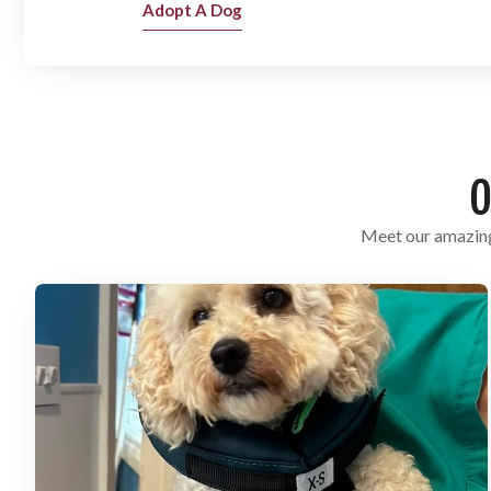
Adopt A Dog
O
Meet our amazing