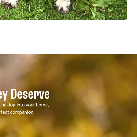
ey Deserve
scue dog into your home,
erfect companion.