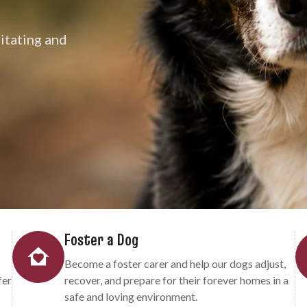
litating and
Foster a Dog
Become a foster carer and help our dogs adjust,
fer
recover, and prepare for their forever homes in a
safe and loving environment.