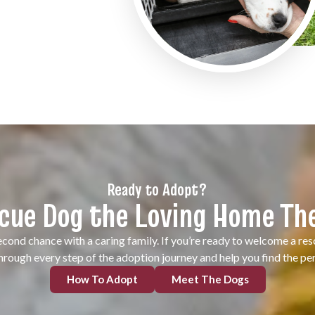
Ready to Adopt?
scue Dog the Loving Home Th
cond chance with a caring family. If you’re ready to welcome a re
through every step of the adoption journey and help you find the p
How To Adopt
Meet The Dogs