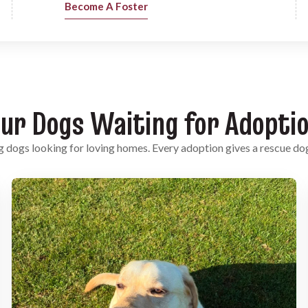
Become A Foster
ur Dogs Waiting for Adopti
 dogs looking for loving homes. Every adoption gives a rescue do