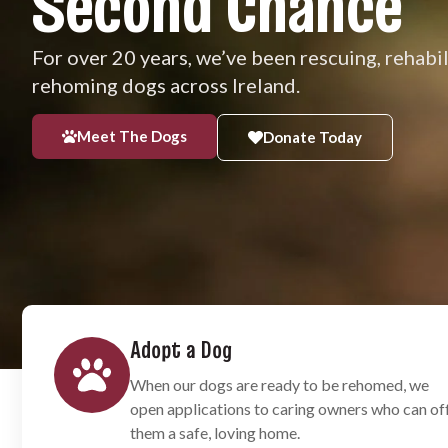
Second Chance
For over 20 years, we’ve been rescuing, rehabi
rehoming dogs across Ireland.
Meet The Dogs
Donate Today
Adopt a Dog
When our dogs are ready to be rehomed, we
open applications to caring owners who can of
them a safe, loving home.