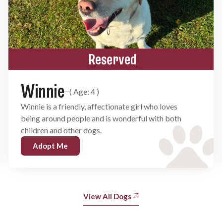
Reserved
Winnie
( Age: 4 )
Winnie is a friendly, affectionate girl who loves
being around people and is wonderful with both
children and other dogs.
Adopt Me
View All Dogs