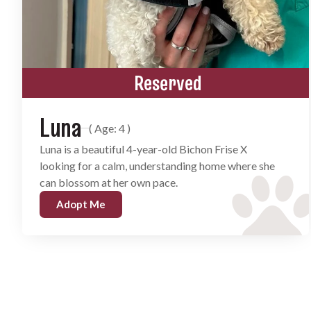
Reserved
Luna
( Age: 4 )
Luna is a beautiful 4-year-old Bichon Frise X
looking for a calm, understanding home where she
can blossom at her own pace.
Adopt Me