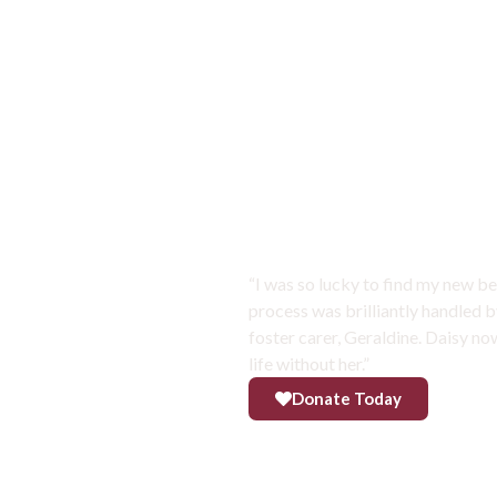
SUCCESS STORIES
Daisy has bec
“I was so lucky to find my new be
process was brilliantly handled b
foster carer, Geraldine. Daisy n
life without her.”
Donate Today