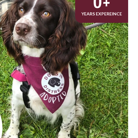
0
+
YEARS EXPEREINCE