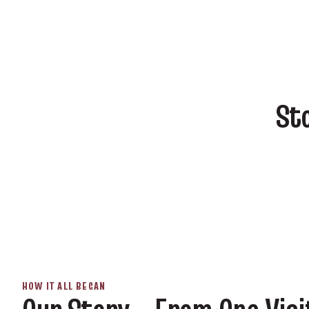
St
HOW IT ALL BEGAN