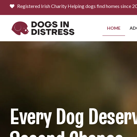
content
Registered Irish Charity Helping dogs find homes since 2
HOME
AD
Every Dog Deser