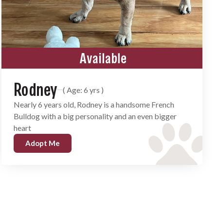
Available
Rodney
( Age: 6 yrs )
Nearly 6 years old, Rodney is a handsome French
Bulldog with a big personality and an even bigger
heart
Adopt Me